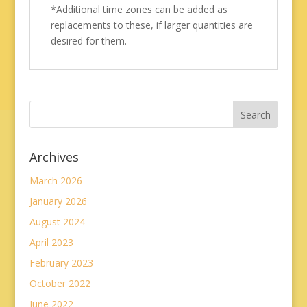
*Additional time zones can be added as
replacements to these, if larger quantities are
desired for them.
Archives
March 2026
January 2026
August 2024
April 2023
February 2023
October 2022
June 2022