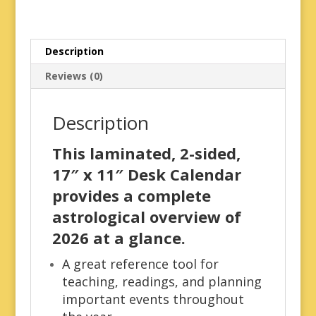
Description
Reviews (0)
Description
This laminated, 2-sided,
17″ x 11″ Desk Calendar
provides a complete
astrological overview of
2026 at a glance.
A great reference tool for
teaching, readings, and planning
important events throughout