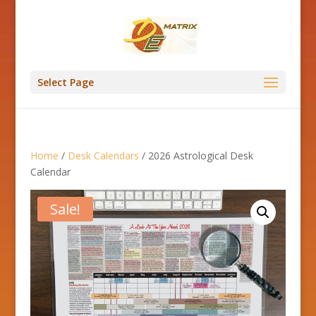
Select Page
Home
/
Desk Calendars
/ 2026 Astrological Desk
Calendar
Sale!