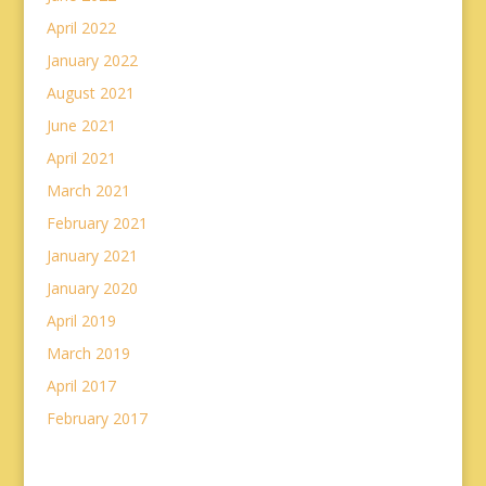
April 2022
January 2022
August 2021
June 2021
April 2021
March 2021
February 2021
January 2021
January 2020
April 2019
March 2019
April 2017
February 2017