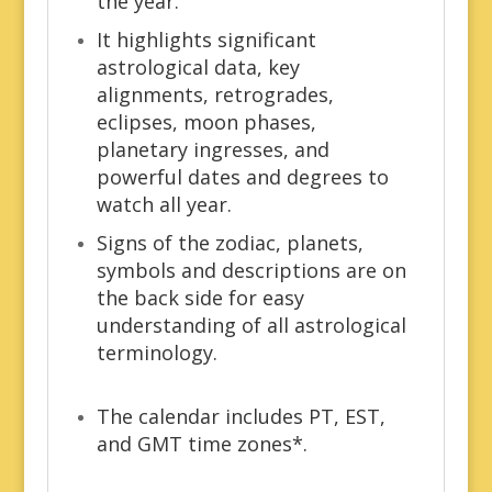
the year.
It highlights significant
astrological data, key
alignments, retrogrades,
eclipses, moon phases,
planetary ingresses, and
powerful dates and degrees to
watch all year.
Signs of the zodiac, planets,
symbols and descriptions are on
the back side for easy
understanding of all astrological
terminology.
The calendar includes PT, EST,
and GMT time zones*.