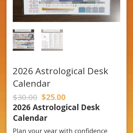
2026 Astrological Desk
Calendar
Original
Current
$
30.00
$
25.00
price
price
2026 Astrological Desk
was:
is:
$30.00.
$25.00.
Calendar
Plan your year with confidence