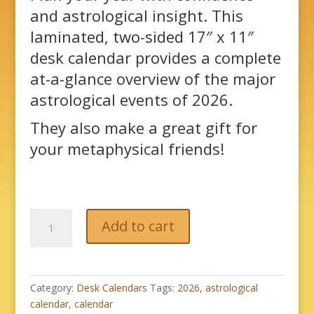
and astrological insight. This
laminated, two-sided 17″ x 11″
desk calendar provides a complete
at-a-glance overview of the major
astrological events of 2026.
They also make a great gift for
your metaphysical friends!
2026
Add to cart
Astrological
Desk
Calendar
quantity
Category:
Desk Calendars
Tags:
2026
,
astrological
calendar
,
calendar