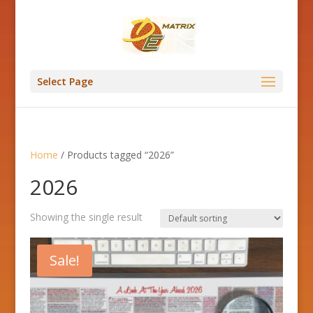
Select Page
Home
/ Products tagged “2026”
2026
Showing the single result
Sale!