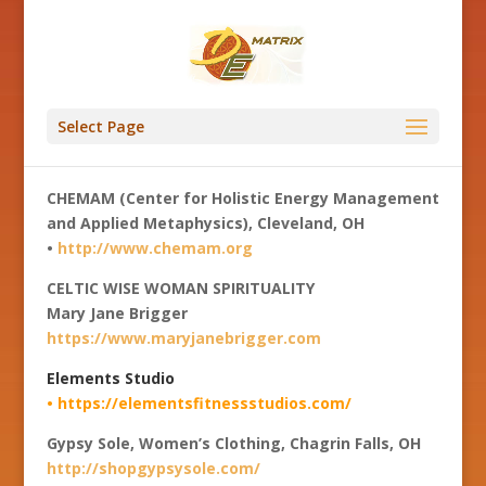
Select Page
CHEMAM (Center for Holistic Energy Management
and Applied Metaphysics), Cleveland, OH
•
http://www.chemam.org
CELTIC WISE WOMAN SPIRITUALITY
Mary Jane Brigger
https://www.maryjanebrigger.com
Elements Studio
• https://elementsfitnessstudios.com/
Gypsy Sole, Women’s Clothing, Chagrin Falls, OH
http://shopgypsysole.com/