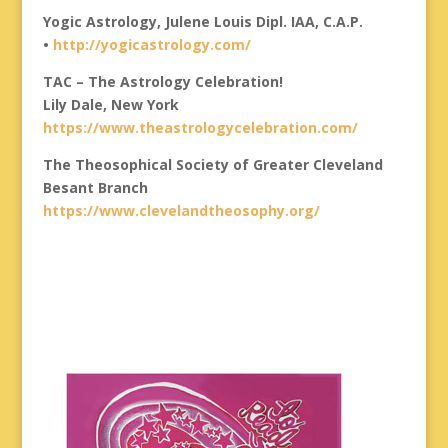
Yogic Astrology, Julene Louis Dipl. IAA, C.A.P.
•
http://yogicastrology.com/
TAC – The Astrology Celebration!
Lily Dale, New York
https://www.theastrologycelebration.com/
The Theosophical Society of Greater Cleveland
Besant Branch
https://www.clevelandtheosophy.org/