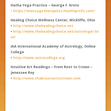
Hatha Yoga Practice – George F. Kroto
•
https://massagetherapists.healthprofs.com/
Healing Choice Wellness Center, Wickliffe, Ohio
•
http://www.thehealingchoice.net
•
http://www.thehealingchoice.net/astrologer.ht
ml
IAA International Academy of Astrology, Online
College
•
http://www.astrocollege.org
Intuitive Art Readings – From Root to Crown –
Jenessee Roy
•
http://www.chakrasroottocrown.com