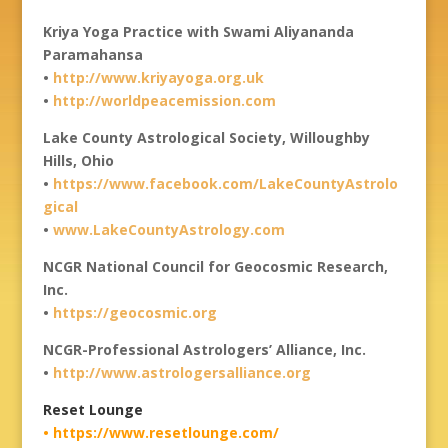
Kriya Yoga Practice with Swami Aliyananda
Paramahansa
•
http://www.kriyayoga.org.uk
•
http://worldpeacemission.com
Lake County Astrological Society, Willoughby
Hills, Ohio
•
https://www.facebook.com/LakeCountyAstrolo
gical
•
www.LakeCountyAstrology.com
NCGR National Council for Geocosmic Research,
Inc.
•
https://geocosmic.org
NCGR-Professional Astrologers’ Alliance, Inc.
•
http://www.astrologersalliance.org
Reset Lounge
• https://www.resetlounge.com/