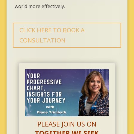
world more effectively.
CLICK HERE TO BOOK A
CONSULTATION
PLEASE JOIN US ON
TOGETHER WE SEEK