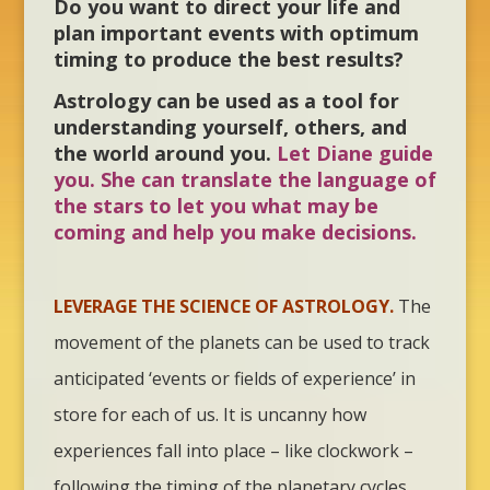
Do you want to direct your life and
plan important events with optimum
timing to produce the best results?
Astrology can be used as a tool for
understanding yourself, others, and
the world around you.
Let Diane guide
you. She can translate the language of
the stars to let you what may be
coming and help you make decisions.
LEVERAGE THE SCIENCE OF ASTROLOGY.
The
movement of the planets can be used to track
anticipated ‘events or fields of experience’ in
store for each of us. It is uncanny how
experiences fall into place – like clockwork –
following the timing of the planetary cycles.