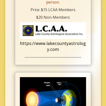
person.
Price: $15 LCAA Members
$20 Non-Members
https://www.lakecountyastrolog
y.com
••••••••••••••••••••••••••••••••••••••••••••••••