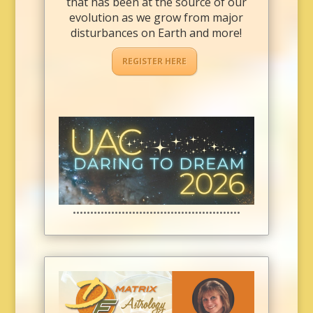
that has been at the source of our
evolution as we grow from major
disturbances on Earth and more!
REGISTER HERE
••••••••••••••••••••••••••••••••••••••••••••••••