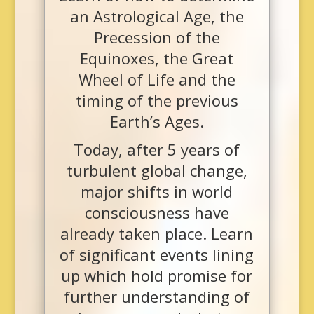
an Astrological Age, the
Precession of the
Equinoxes, the Great
Wheel of Life and the
timing of the previous
Earth’s Ages.
Today, after 5 years of
turbulent global change,
major shifts in world
consciousness have
already taken place. Learn
of significant events lining
up which hold promise for
further understanding of