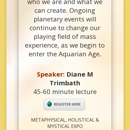
who we are and what we
can create. Ongoing
planetary events will
continue to change our
playing field of mass
experience, as we begin to
enter the Aquarian Age.
Speaker
:
Diane M
Trimbath
45-60 minute lecture
REGISTER HERE
METAPHYSICAL, HOLISTICAL &
MYSTICAL EXPO