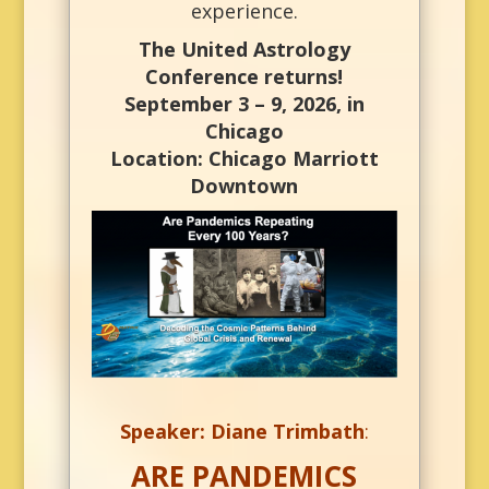
experience.
The United Astrology
Conference returns!
September 3 – 9, 2026, in
Chicago
Location: Chicago Marriott
Downtown
Speaker: Diane Trimbath
:
ARE PANDEMICS