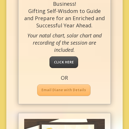
Business!
Gifting Self-Wisdom to Guide
and Prepare for an Enriched and
Successful Year Ahead.
Your natal chart, solar chart and
recording of the session are
included.
CLICK HERE
OR
Email Diane with Details