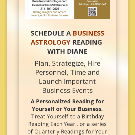
SCHEDULE A
BUSINESS
ASTROLOGY
READING
WITH DIANE
Plan, Strategize, Hire
Personnel, Time and
Launch Important
Business Events
A Personalized Reading for
Yourself or Your Business.
Treat Yourself to a Birthday
Reading Each Year…or a series
of Quarterly Readings for Your