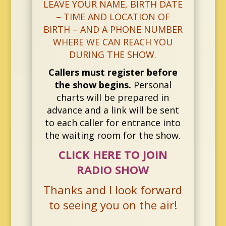
LEAVE YOUR NAME, BIRTH DATE
– TIME AND LOCATION OF
BIRTH – AND A PHONE NUMBER
WHERE WE CAN REACH YOU
DURING THE SHOW.
Callers must register before
the show begins.
Personal
charts will be prepared in
advance and a link will be sent
to each caller for entrance into
the waiting room for the show.
CLICK HERE TO JOIN
RADIO SHOW
Thanks and I look forward
to seeing you on the air!