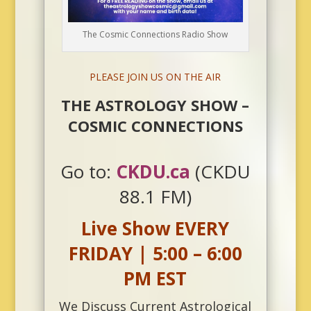
The Cosmic Connections Radio Show
PLEASE JOIN US ON THE AIR
THE ASTROLOGY SHOW –
COSMIC CONNECTIONS
Go to:
CKDU.ca
(CKDU
88.1 FM)
Live Show EVERY
FRIDAY | 5:00 – 6:00
PM EST
We Discuss Current Astrological