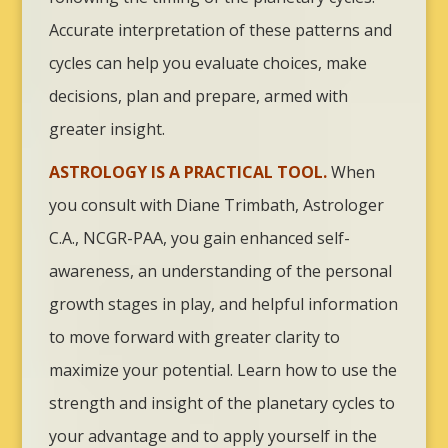
Accurate interpretation of these patterns and
cycles can help you evaluate choices, make
decisions, plan and prepare, armed with
greater insight.
ASTROLOGY IS A PRACTICAL TOOL.
When
you consult with Diane Trimbath, Astrologer
C.A., NCGR-PAA, you gain enhanced self-
awareness, an understanding of the personal
growth stages in play, and helpful information
to move forward with greater clarity to
maximize your potential. Learn how to use the
strength and insight of the planetary cycles to
your advantage and to apply yourself in the