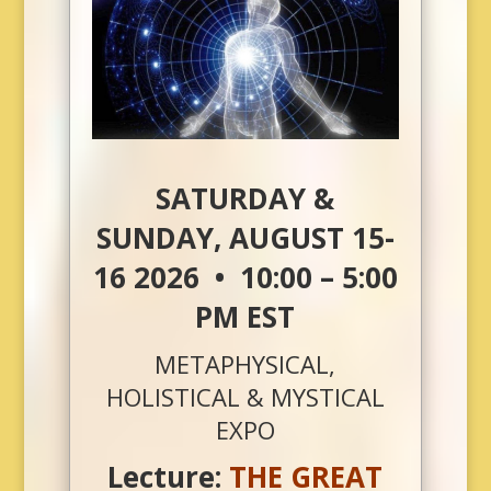
SATURDAY &
SUNDAY, AUGUST 15-
16 2026 • 10:00 – 5:00
PM EST
METAPHYSICAL,
HOLISTICAL & MYSTICAL
EXPO
Lecture:
THE GREAT