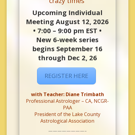
crazy times’
Upcoming Individual
Meeting August 12, 2026
• 7:00 – 9:00 pm EST •
New 6-week series
begins September 16
through Dec 2, 26
REGISTER HERE
with Teacher: Diane Trimbath
Professional Astrologer – CA, NCGR-
PAA
President of the Lake County
Astrological Association
————————–