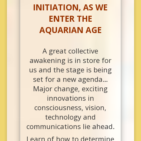
INITIATION, AS WE
ENTER THE
AQUARIAN AGE
A great collective
awakening is in store for
us and the stage is being
set for a new agenda…
Major change, exciting
innovations in
consciousness, vision,
technology and
communications lie ahead.
Learn of how to determine