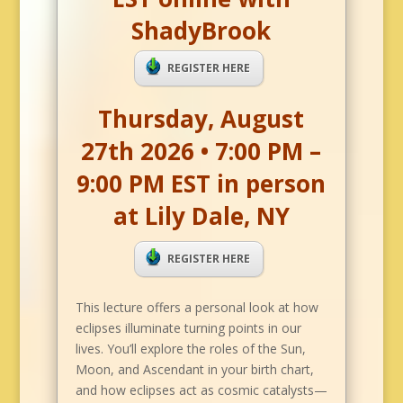
ShadyBrook
REGISTER HERE
Thursday, August
27th 2026 • 7:00 PM –
9:00 PM EST in person
at Lily Dale, NY
REGISTER HERE
This lecture offers a personal look at how
eclipses illuminate turning points in our
lives. You’ll explore the roles of the Sun,
Moon, and Ascendant in your birth chart,
and how eclipses act as cosmic catalysts—