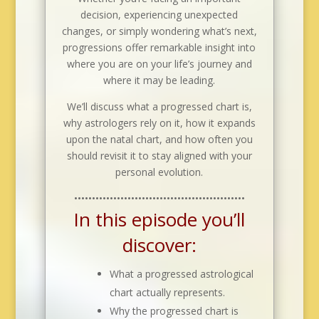
decision, experiencing unexpected
changes, or simply wondering what’s next,
progressions offer remarkable insight into
where you are on your life’s journey and
where it may be leading.
We’ll discuss what a progressed chart is,
why astrologers rely on it, how it expands
upon the natal chart, and how often you
should revisit it to stay aligned with your
personal evolution.
••••••••••••••••••••••••••••••••••••••••••••••••
In this episode you’ll
discover:
What a progressed astrological
chart actually represents.
Why the progressed chart is