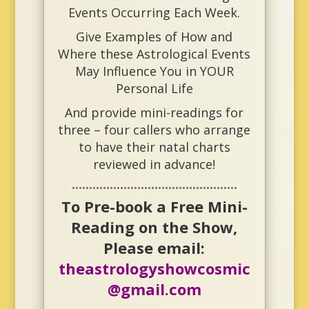
Events Occurring Each Week.
Give Examples of
How and
Where these Astrological Events
May Influence You in YOUR
Personal Life
And provide mini-readings for
three – four callers who arrange
to have their natal charts
reviewed in advance!
••••••••••••••••••••••••••••••••••••••••••••••••
To Pre-book a Free Mini-
Reading on the Show,
Please email:
theastrologyshowcosmic
@gmail.com