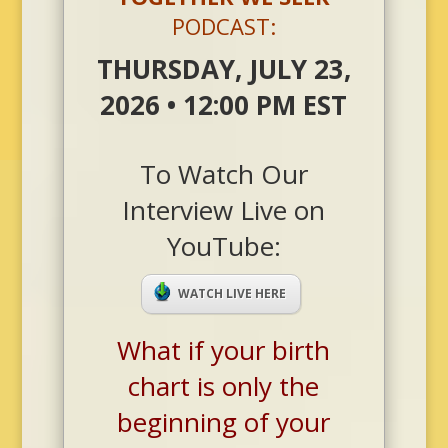
PODCAST:
THURSDAY, JULY 23,
2026 • 12:00 PM EST
To Watch Our
Interview Live on
YouTube:
WATCH LIVE HERE
What if your birth
chart is only the
beginning of your