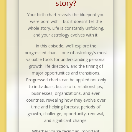
story?
Your birth chart reveals the blueprint you
were born with—but it doesn’t tell the
whole story. Life is constantly unfolding,
and your astrology evolves with it.
In this episode, we’ll explore the
progressed chart—one of astrology’s most
valuable tools for understanding personal
growth, life direction, and the timing of
major opportunities and transitions.
Progressed charts can be applied not only
to individuals, but also to relationships,
businesses, organizations, and even
countries, revealing how they evolve over
time and helping forecast periods of
growth, challenge, opportunity, renewal,
and significant change.
Whether you’re facing an important