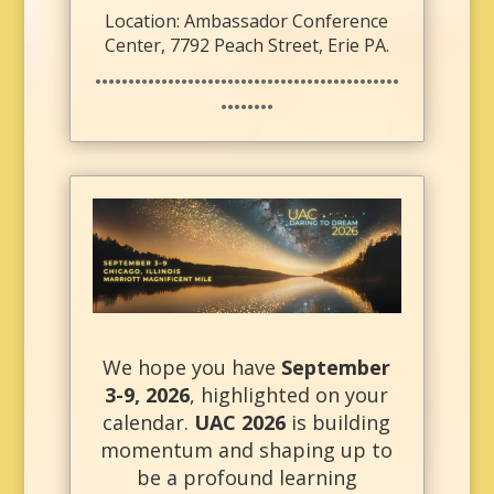
Location: Ambassador Conference
Center, 7792 Peach Street, Erie PA.
••••••••••••••••••••••••••••••••••••••••••••••
••••••••
We hope you have
September
3-9, 2026
, highlighted on your
calendar.
UAC 2026
is building
momentum and shaping up to
be a profound learning