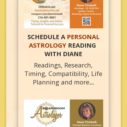
SCHEDULE A
PERSONAL
ASTROLOGY
READING
WITH DIANE
Readings, Research,
Timing, Compatibility, Life
Planning and more…