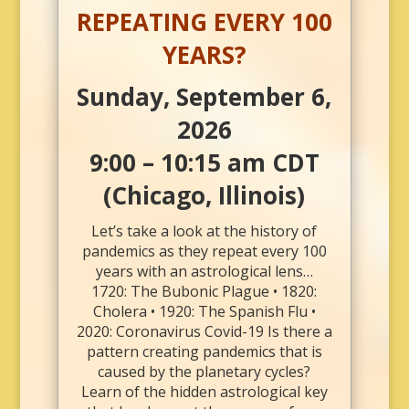
REPEATING EVERY 100
YEARS?
Sunday, September 6,
2026
9:00 – 10:15 am CDT
(Chicago, Illinois)
Let’s take a look at the history of
pandemics as they repeat every 100
years with an astrological lens…
1720: The Bubonic Plague • 1820:
Cholera • 1920: The Spanish Flu •
2020: Coronavirus Covid-19 Is there a
pattern creating pandemics that is
caused by the planetary cycles?
Learn of the hidden astrological key