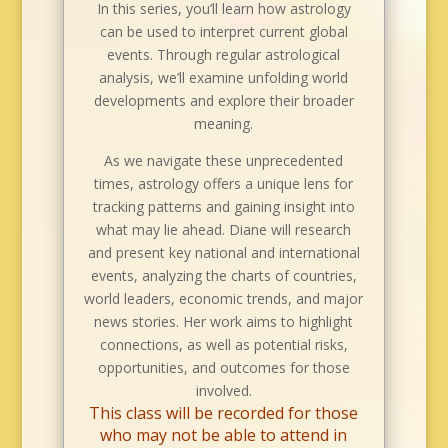
In this series, you’ll learn how astrology
can be used to interpret current global
events. Through regular astrological
analysis, we’ll examine unfolding world
developments and explore their broader
meaning.
As we navigate these unprecedented
times, astrology offers a unique lens for
tracking patterns and gaining insight into
what may lie ahead. Diane will research
and present key national and international
events, analyzing the charts of countries,
world leaders, economic trends, and major
news stories. Her work aims to highlight
connections, as well as potential risks,
opportunities, and outcomes for those
involved.
This class will be recorded for those
who may not be able to attend in