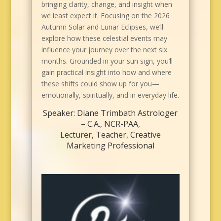
bringing clarity, change, and insight when
we least expect it. Focusing on the 2026
Autumn Solar and Lunar Eclipses, we’ll
explore how these celestial events may
influence your journey over the next six
months. Grounded in your sun sign, you’ll
gain practical insight into how and where
these shifts could show up for you—
emotionally, spiritually, and in everyday life.
Speaker: Diane Trimbath Astrologer
– C.A., NCR-PAA,
Lecturer, Teacher, Creative
Marketing Professional