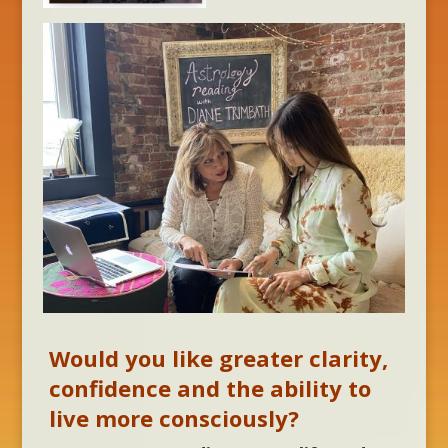
Would you like greater clarity,
confidence and the ability to
live more consciously?