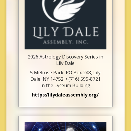
2026 Astrology Discovery Series in
Lily Dale
5 Melrose Park,
PO Box 248,
Lily
Dale, NY 14752 •
(716) 595-8721
In the Lyceum Building
https:/lilydaleassembly.org/