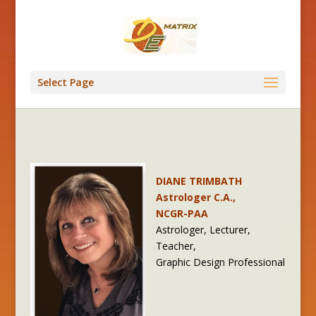
Select Page
DIANE TRIMBATH
Astrologer C.A.,
NCGR-PAA
Astrologer, Lecturer,
Teacher,
Graphic Design Professional