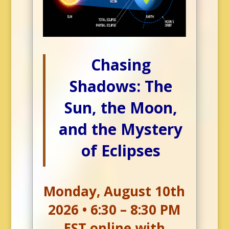
Chasing
Shadows: The
Sun, the Moon,
and the Mystery
of Eclipses
Monday, August 10th
2026 • 6:30 – 8:30 PM
EST online with