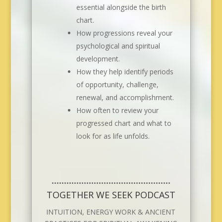
essential alongside the birth
chart.
How progressions reveal your
psychological and spiritual
development.
How they help identify periods
of opportunity, challenge,
renewal, and accomplishment.
How often to review your
progressed chart and what to
look for as life unfolds.
••••••••••••••••••••••••••••••••••••••••••••••••
TOGETHER WE SEEK PODCAST
INTUITION, ENERGY WORK & ANCIENT