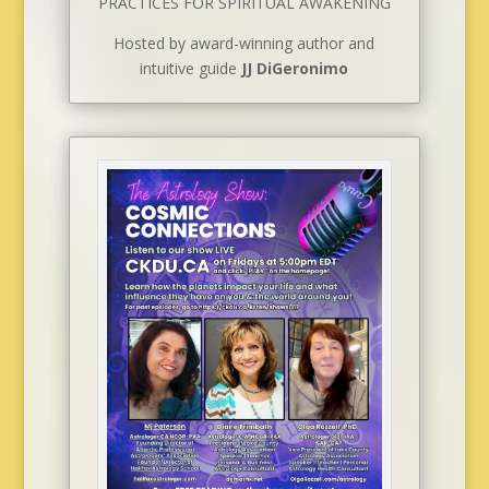
PRACTICES FOR SPIRITUAL AWAKENING
Hosted by award-winning author and
intuitive guide
JJ DiGeronimo