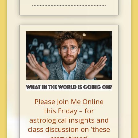
••••••••••••••••••••••••••••••••••••••••••••••••
Please Join Me Online
this Friday –
for
astrological insights and
class discussion on ‘these