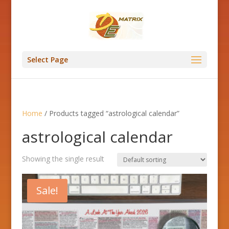
Select Page
Home
/ Products tagged “astrological calendar”
astrological calendar
Showing the single result
Sale!