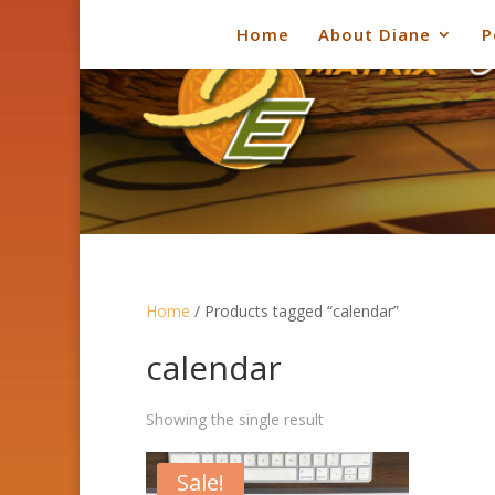
Home
About Diane
P
Home
/ Products tagged “calendar”
calendar
Showing the single result
Sale!