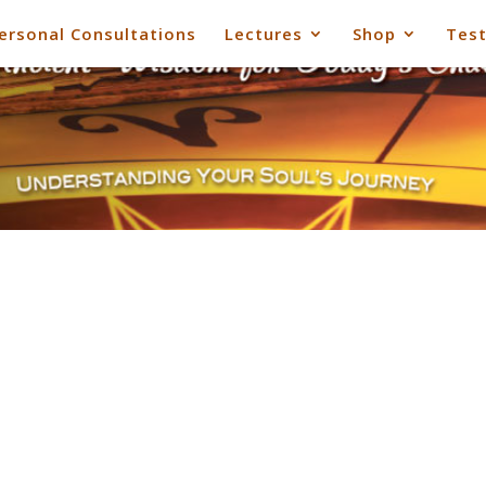
ersonal Consultations
Lectures
Shop
Test