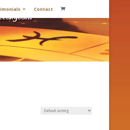
imonials
Contact