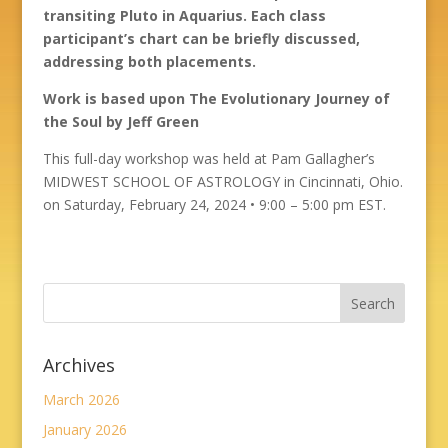
transiting Pluto in Aquarius. Each class
participant’s chart can be briefly discussed,
addressing both placements.
Work is based upon The Evolutionary Journey of
the Soul by Jeff Green
This full-day workshop was held at Pam Gallagher’s
MIDWEST SCHOOL OF ASTROLOGY in Cincinnati, Ohio.
on Saturday, February 24, 2024 • 9:00 – 5:00 pm EST.
Archives
March 2026
January 2026