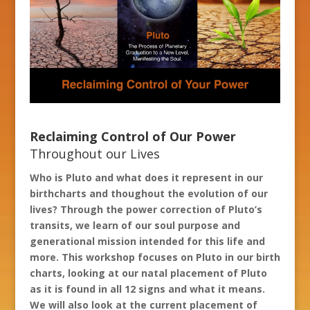
Reclaiming Control of Our Power
Throughout our Lives
Who is Pluto and what does it represent in our
birthcharts and thoughout the evolution of our
lives? Through the power correction of Pluto’s
transits, we learn of our soul purpose and
generational mission intended for this life and
more.
This workshop focuses on Pluto in our birth
charts, looking at our natal placement of Pluto
as it is found in all 12 signs and what it means.
We will also look at the current placement of