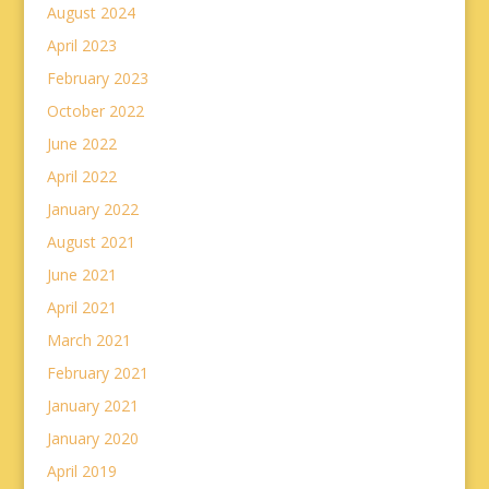
August 2024
April 2023
February 2023
October 2022
June 2022
April 2022
January 2022
August 2021
June 2021
April 2021
March 2021
February 2021
January 2021
January 2020
April 2019