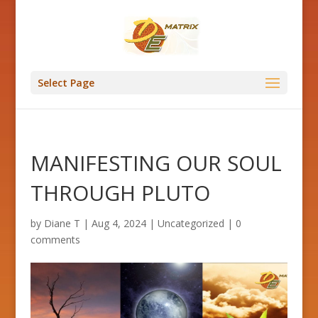
Select Page
MANIFESTING OUR SOUL
THROUGH PLUTO
by
Diane T
|
Aug 4, 2024
|
Uncategorized
|
0
comments