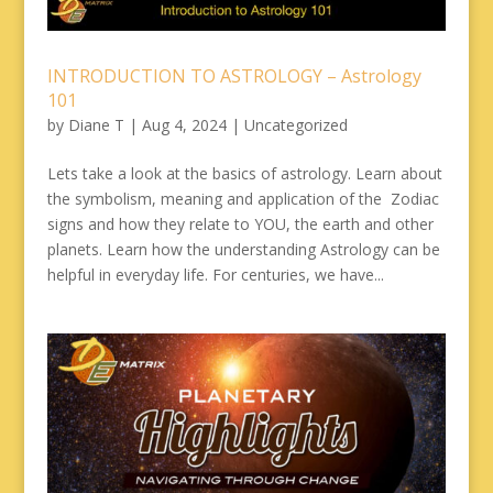
INTRODUCTION TO ASTROLOGY – Astrology
101
by
Diane T
|
Aug 4, 2024
|
Uncategorized
Lets take a look at the basics of astrology. Learn about
the symbolism, meaning and application of the Zodiac
signs and how they relate to YOU, the earth and other
planets. Learn how the understanding Astrology can be
helpful in everyday life. For centuries, we have...