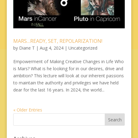
MARS…READY, SET, REPOLARIZATION!
by
Diane T
|
Aug 4, 2024
|
Uncategorized
Empowerment of Making Creative Changes in Life Who
is Mars? What is he looking for in our desires, drive and
ambition? This lecture will look at our inherent passions
to maintain the authority and privileges we have held
dear for the last 16 years. In 2024, the world...
« Older Entries