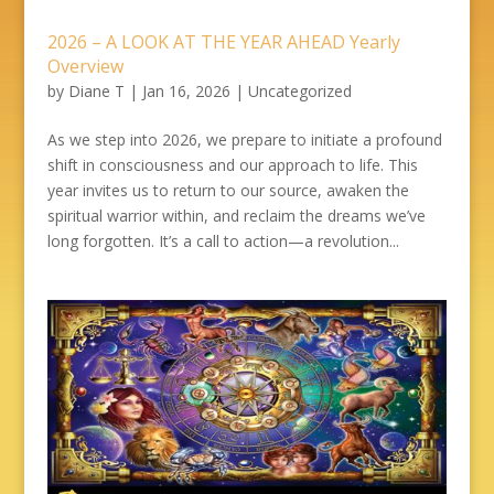
2026 – A LOOK AT THE YEAR AHEAD Yearly
Overview
by
Diane T
|
Jan 16, 2026
|
Uncategorized
As we step into 2026, we prepare to initiate a profound
shift in consciousness and our approach to life. This
year invites us to return to our source, awaken the
spiritual warrior within, and reclaim the dreams we’ve
long forgotten. It’s a call to action—a revolution...