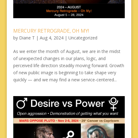
MERCURY RETROGRADE, OH MY!
by
Diane T
|
Aug 4, 2024
|
Uncategorized
As we enter the month of August, we are in the midst
of unexpected changes in our plans, logic, and
perceived life direction steadily moving forward. Growth
of new public image is beginning to take shape very
quickly — and we may find a new service-centered...