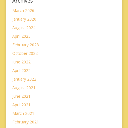
Archives
March 2026
January 2026
August 2024
April 2023
February 2023
October 2022
June 2022
April 2022
January 2022
August 2021
June 2021
April 2021
March 2021
February 2021