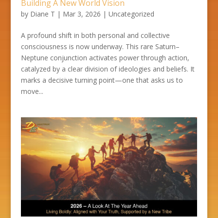
Building A New World Vision
by
Diane T
|
Mar 3, 2026
|
Uncategorized
A profound shift in both personal and collective
consciousness is now underway. This rare Saturn–
Neptune conjunction activates power through action,
catalyzed by a clear division of ideologies and beliefs. It
marks a decisive turning point—one that asks us to
move...