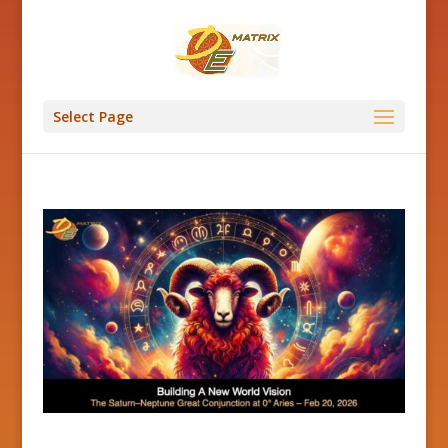
Select Page