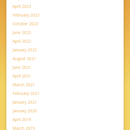
April 2023
February 2023
October 2022
June 2022
April 2022
January 2022
August 2021
June 2021
April 2021
March 2021
February 2021
January 2021
January 2020
April 2019
March 2019