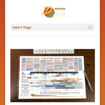
Select Page