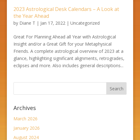
2023 Astrological Desk Calendars – A Look at
the Year Ahead
by
Diane T
|
Jan 17, 2022
|
Uncategorized
Great For Planning Ahead all Year with Astrological
Insight and/or a Great Gift for your Metaphysical
Friends. A complete astrological overview of 2023 at a
glance, highlighting significant alignments, retrogrades,
eclipses and more. Also includes general descriptions...
Archives
March 2026
January 2026
August 2024