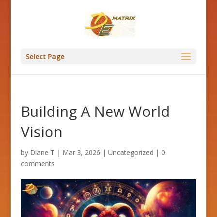
Select Page
Building A New World
Vision
by
Diane T
|
Mar 3, 2026
|
Uncategorized
|
0
comments