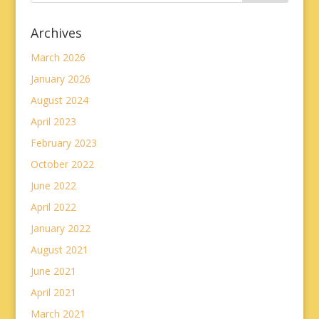
Archives
March 2026
January 2026
August 2024
April 2023
February 2023
October 2022
June 2022
April 2022
January 2022
August 2021
June 2021
April 2021
March 2021