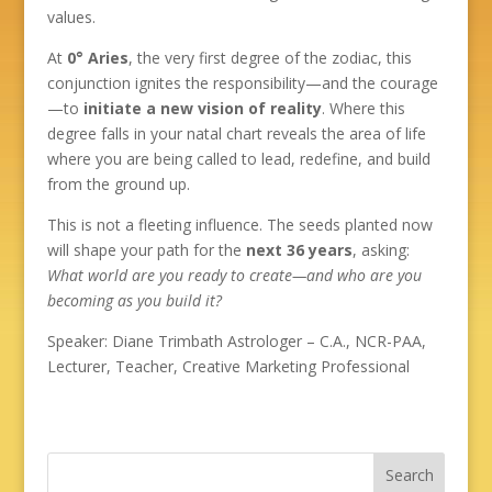
values.
At
0° Aries
, the very first degree of the zodiac, this
conjunction ignites the responsibility—and the courage
—to
initiate a new vision of reality
. Where this
degree falls in your natal chart reveals the area of life
where you are being called to lead, redefine, and build
from the ground up.
This is not a fleeting influence. The seeds planted now
will shape your path for the
next 36 years
, asking:
What world are you ready to create—and who are you
becoming as you build it?
Speaker: Diane Trimbath Astrologer – C.A., NCR-PAA,
Lecturer, Teacher, Creative Marketing Professional