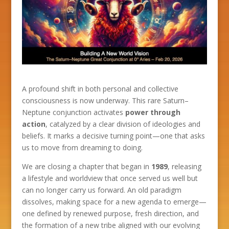
A profound shift in both personal and collective
consciousness is now underway. This rare Saturn–
Neptune conjunction activates
power through
action
, catalyzed by a clear division of ideologies and
beliefs. It marks a decisive turning point—one that asks
us to move from dreaming to doing.
We are closing a chapter that began in
1989
, releasing
a lifestyle and worldview that once served us well but
can no longer carry us forward. An old paradigm
dissolves, making space for a new agenda to emerge—
one defined by renewed purpose, fresh direction, and
the formation of a new tribe aligned with our evolving