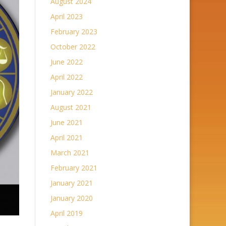
August 2024
April 2023
February 2023
October 2022
June 2022
April 2022
January 2022
August 2021
June 2021
April 2021
March 2021
February 2021
January 2021
January 2020
April 2019