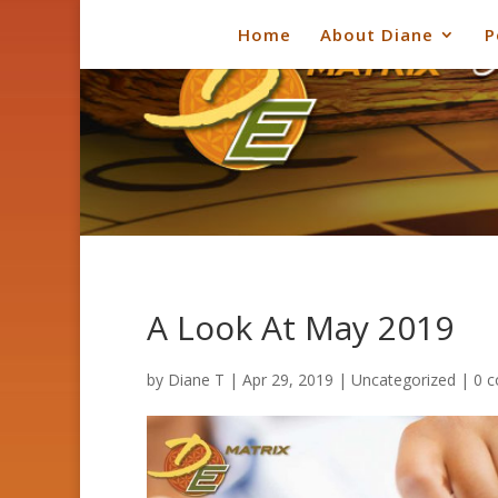
Home
About Diane
P
A Look At May 2019
by
Diane T
|
Apr 29, 2019
|
Uncategorized
|
0 