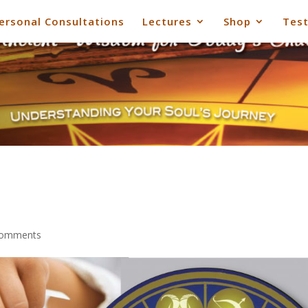
ersonal Consultations
Lectures
Shop
Test
comments