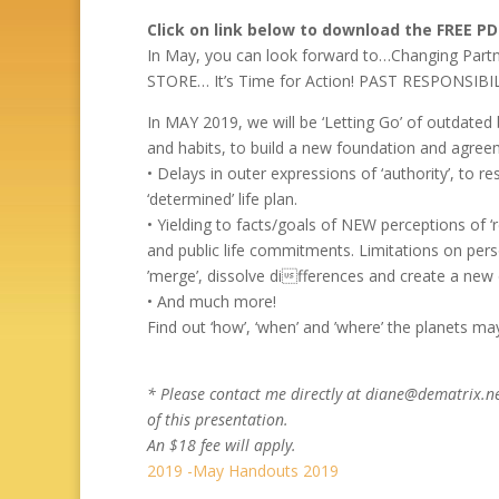
Click on link below to download the FREE P
In May, you can look forward to…Changing Pa
STORE… It’s Time for Action! PAST RESPONSIBI
In MAY 2019, we will be ‘Letting Go’ of outdated 
and habits, to build a new foundation and agree
• Delays in outer expressions of ‘authority’, to re
‘determined’ life plan.
• Yielding to facts/goals of NEW perceptions of ‘
and public life commitments. Limitations on pers
’merge’, dissolve differences and create a new
• And much more!
Find out ‘how’, ‘when’ and ’where’ the planets m
* Please contact me directly at diane@dematrix.ne
of this presentation.
An $18 fee will apply.
2019 -May Handouts 2019