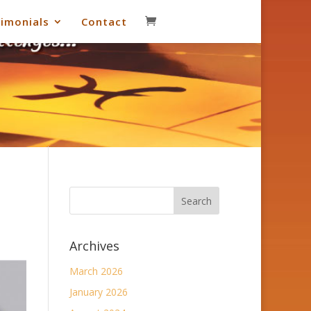
imonials
Contact
Archives
March 2026
January 2026