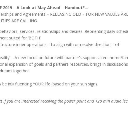
DF
2019 – A Look at May Ahead – Handout*…
rtnerships and Agreements – RELEASING OLD – FOR NEW VALUES ARE
LITIES ARE CALLING.
behaviors, services, relationships and desires. Reorienting daily sched
ment suited for ‘BOTH’.
structure inner operations – to align with or resolve direction – of
reality’ – A new focus on future with partner’s support alters home/fam
onal expansion of goals and partners resources, brings in discussions
 dream together.
ay be influencing YOUR life (based on your sun sign).
t if you are interested receiving the power point and 120 min audio lec