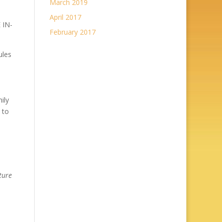
March 2019
April 2017
 IN-
February 2017
ules
ily
 to
ture