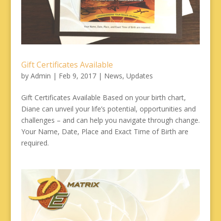
Gift Certificates Available
by
Admin
|
Feb 9, 2017
|
News
,
Updates
Gift Certificates Available Based on your birth chart,
Diane can unveil your life’s potential, opportunities and
challenges – and can help you navigate through change.
Your Name, Date, Place and Exact Time of Birth are
required.