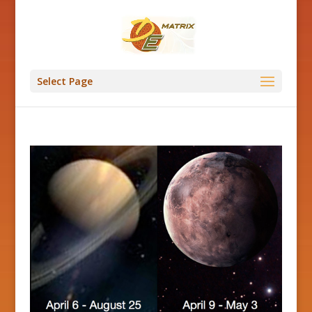
Select Page