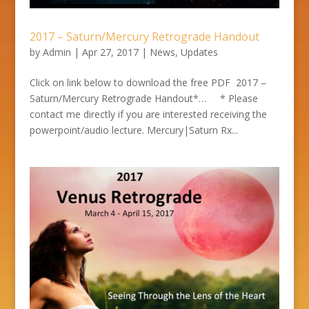
2017 – Saturn/Mercury Retrograde Handout
by
Admin
|
Apr 27, 2017
|
News
,
Updates
Click on link below to download the free PDF 2017 –
Saturn/Mercury Retrograde Handout*… * Please
contact me directly if you are interested receiving the
powerpoint/audio lecture. Mercury|Saturn Rx...