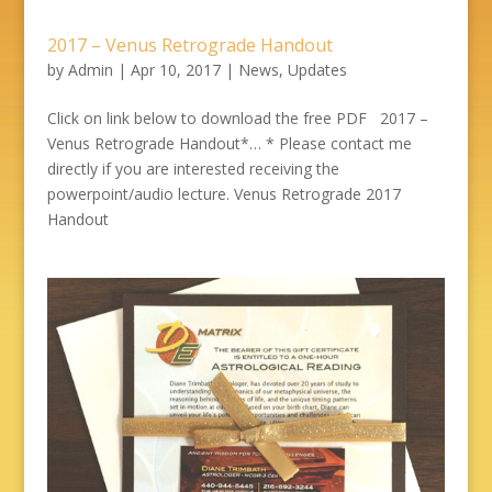
2017 – Venus Retrograde Handout
by
Admin
|
Apr 10, 2017
|
News
,
Updates
Click on link below to download the free PDF 2017 –
Venus Retrograde Handout*… * Please contact me
directly if you are interested receiving the
powerpoint/audio lecture. Venus Retrograde 2017
Handout