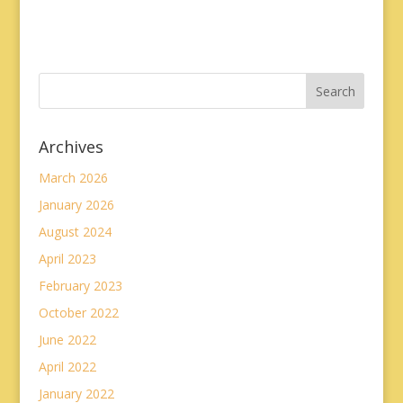
Archives
March 2026
January 2026
August 2024
April 2023
February 2023
October 2022
June 2022
April 2022
January 2022