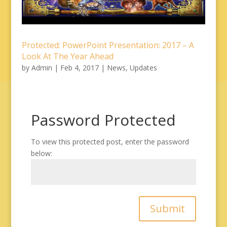
Protected: PowerPoint Presentation: 2017 – A
Look At The Year Ahead
by
Admin
|
Feb 4, 2017
|
News
,
Updates
Password Protected
To view this protected post, enter the password
below:
Submit