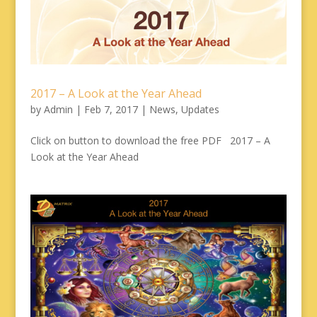
2017 – A Look at the Year Ahead
by
Admin
|
Feb 7, 2017
|
News
,
Updates
Click on button to download the free PDF 2017 – A
Look at the Year Ahead