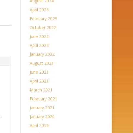
August 2024
April 2023
February 2023
October 2022
June 2022
April 2022
January 2022
August 2021
June 2021
April 2021
March 2021
February 2021
January 2021
,
January 2020
April 2019