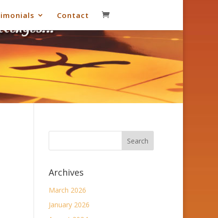
imonials
Contact
Archives
March 2026
January 2026