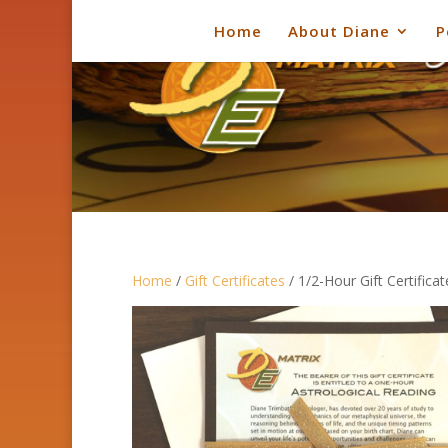
Home
About Diane
P
Home
/
Gift Certificates
/ 1/2-Hour Gift Certificat