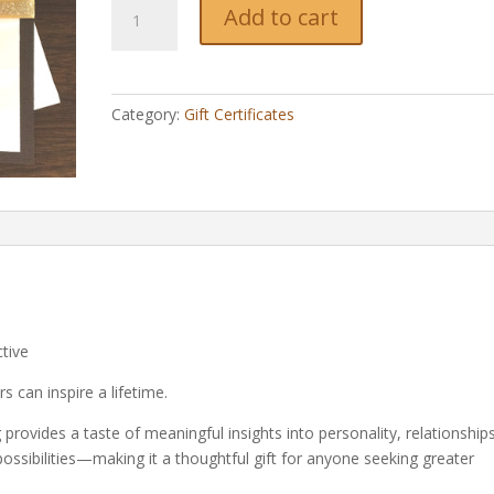
1/2-
Add to cart
Hour
Gift
Certificate
quantity
Category:
Gift Certificates
tive
 can inspire a lifetime.
provides a taste of meaningful insights into personality, relationships
 possibilities—making it a thoughtful gift for anyone seeking greater