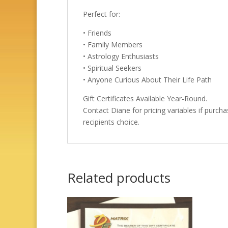
Perfect for:
• Friends
• Family Members
• Astrology Enthusiasts
• Spiritual Seekers
• Anyone Curious About Their Life Path
Gift Certificates Available Year-Round.
Contact Diane for pricing variables if purcha
recipients choice.
Related products