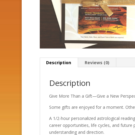
Description
Reviews (0)
Description
Give More Than a Gift—Give a New Perspec
Some gifts are enjoyed for a moment. Others
A 1/2-hour personalized astrological reading 
career opportunities, life cycles, and future
understanding and direction.