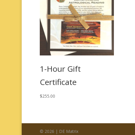
1-Hour Gift
Certificate
$
255.00
© 2026 | DE Matrix