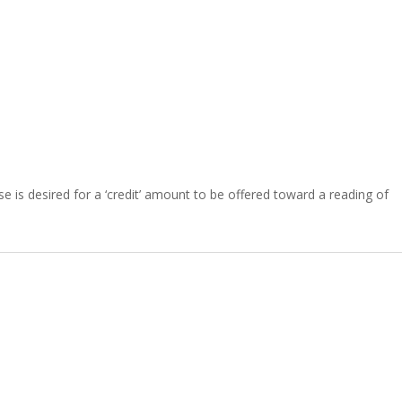
se is desired for a ‘credit’ amount to be offered toward a reading of