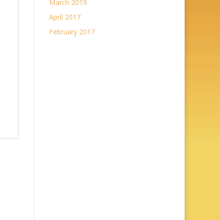
March 2019
April 2017
February 2017