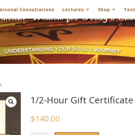
ersonal Consultations
Lectures
Shop
Test
e
1/2-Hour Gift Certificate
$
140.00